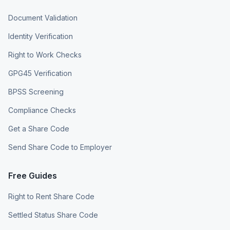
Document Validation
Identity Verification
Right to Work Checks
GPG45 Verification
BPSS Screening
Compliance Checks
Get a Share Code
Send Share Code to Employer
Free Guides
Right to Rent Share Code
Settled Status Share Code