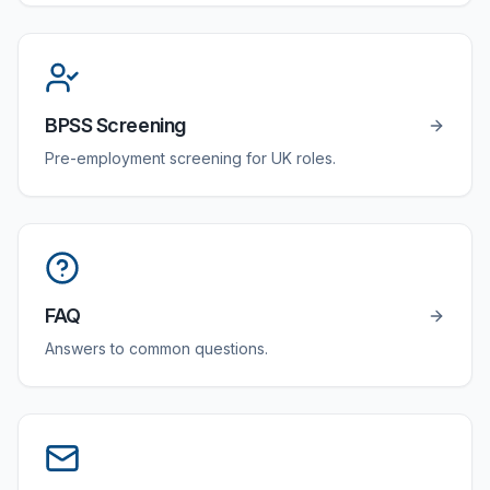
BPSS Screening
Pre-employment screening for UK roles.
FAQ
Answers to common questions.