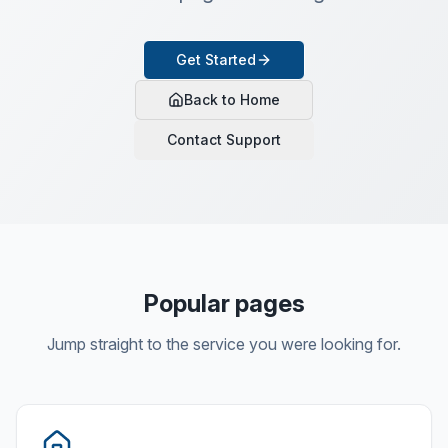
Get Started
Back to Home
Contact Support
Popular pages
Jump straight to the service you were looking for.