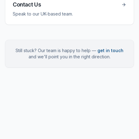
Contact Us
Speak to our UK-based team.
Still stuck? Our team is happy to help —
get in touch
and we'll point you in the right direction.