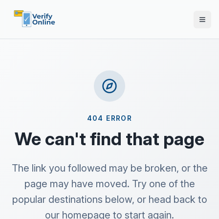
404 ERROR
We can't find that page
The link you followed may be broken, or the
page may have moved. Try one of the
popular destinations below, or head back to
our homepage to start again.