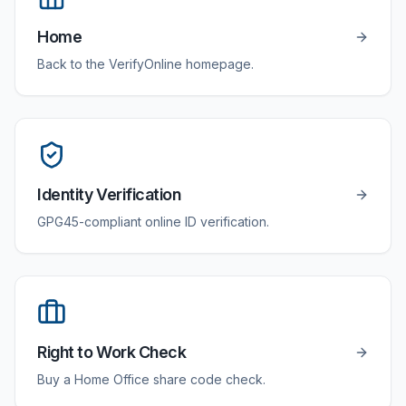
Home
Back to the VerifyOnline homepage.
Identity Verification
GPG45-compliant online ID verification.
Right to Work Check
Buy a Home Office share code check.