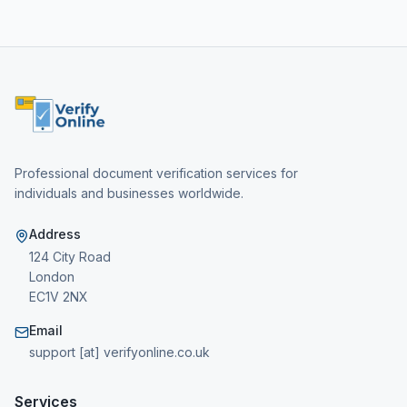
Professional document verification services for
individuals and businesses worldwide.
Address
124 City Road
London
EC1V 2NX
Email
support [at] verifyonline.co.uk
Services