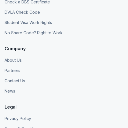
Check a DBS Certificate
DVLA Check Code
Student Visa Work Rights
No Share Code? Right to Work
Company
About Us
Partners
Contact Us
News
Legal
Privacy Policy