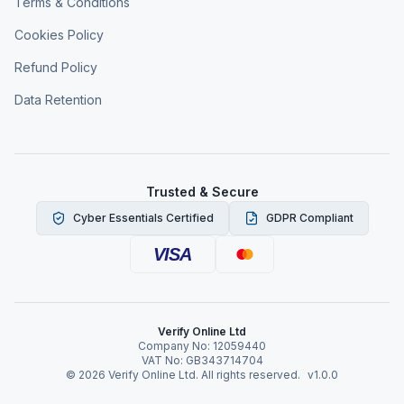
Terms & Conditions
Cookies Policy
Refund Policy
Data Retention
Trusted & Secure
Cyber Essentials Certified
GDPR Compliant
VISA
Verify Online Ltd
Company No: 12059440
VAT No: GB343714704
©
2026
Verify Online Ltd. All rights reserved.
v1.0.0