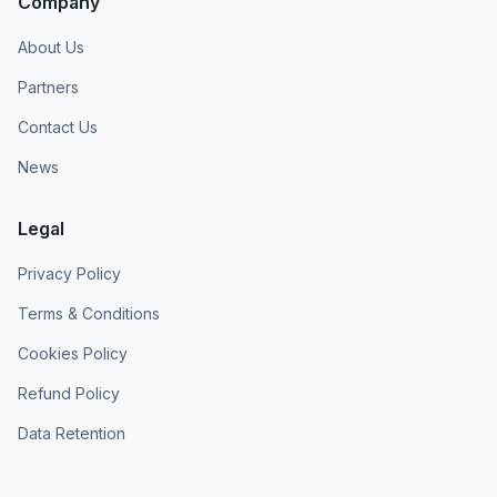
Company
About Us
Partners
Contact Us
News
Legal
Privacy Policy
Terms & Conditions
Cookies Policy
Refund Policy
Data Retention