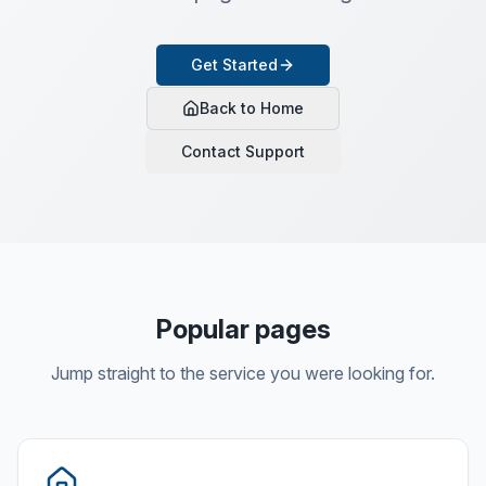
Get Started
Back to Home
Contact Support
Popular pages
Jump straight to the service you were looking for.