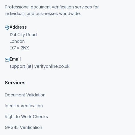
Professional document verification services for
individuals and businesses worldwide.
Address
124 City Road
London
EC1V 2NX
Email
support [at] verifyonline.co.uk
Services
Document Validation
Identity Verification
Right to Work Checks
GPG45 Verification