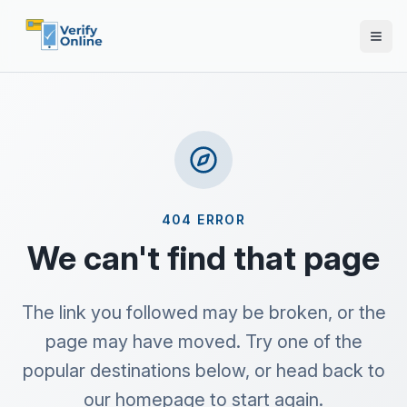
404 ERROR
We can't find that page
The link you followed may be broken, or the
page may have moved. Try one of the
popular destinations below, or head back to
our homepage to start again.