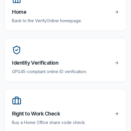
Home
Back to the VerifyOnline homepage.
Identity Verification
GPG45-compliant online ID verification.
Right to Work Check
Buy a Home Office share code check.