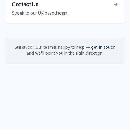
Contact Us
Speak to our UK-based team.
Still stuck? Our team is happy to help —
get in touch
and we'll point you in the right direction.