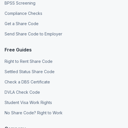
BPSS Screening
Compliance Checks
Get a Share Code
Send Share Code to Employer
Free Guides
Right to Rent Share Code
Settled Status Share Code
Check a DBS Certificate
DVLA Check Code
Student Visa Work Rights
No Share Code? Right to Work