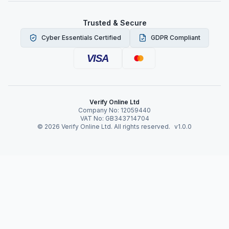
Trusted & Secure
Cyber Essentials Certified
GDPR Compliant
VISA
Verify Online Ltd
Company No: 12059440
VAT No: GB343714704
©
2026
Verify Online Ltd. All rights reserved.
v1.0.0
Verify Online News
Online Verification to