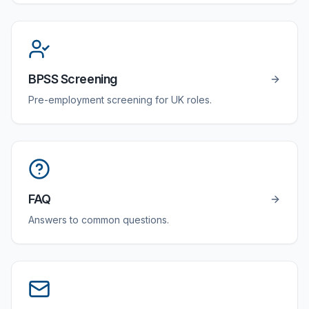
BPSS Screening
Pre-employment screening for UK roles.
FAQ
Answers to common questions.