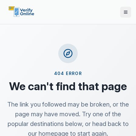
404 ERROR
We can't find that page
The link you followed may be broken, or the
page may have moved. Try one of the
popular destinations below, or head back to
our homepage to start again.