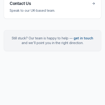
Contact Us
Speak to our UK-based team.
Still stuck? Our team is happy to help —
get in touch
and we'll point you in the right direction.