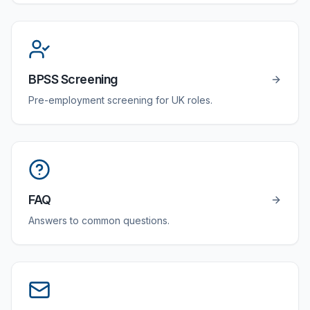
BPSS Screening
Pre-employment screening for UK roles.
FAQ
Answers to common questions.