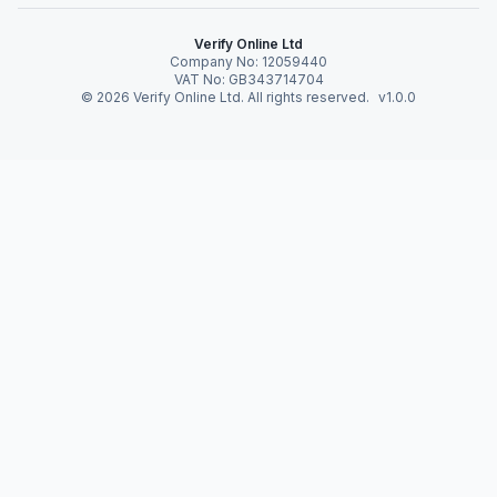
Verify Online Ltd
Company No: 12059440
VAT No: GB343714704
©
2026
Verify Online Ltd. All rights reserved.
v1.0.0
Verify Online News
Become Data Driven
by Overcoming
Obstacles
19 May 2020 · 3 · By Verify Online