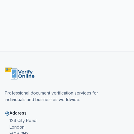
Professional document verification services for
individuals and businesses worldwide.
Address
124 City Road
London
EC1V 2NX