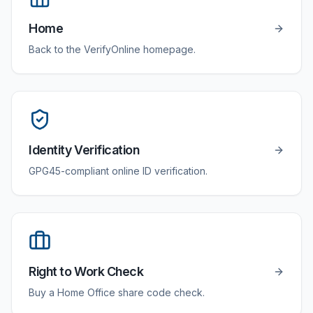
Home
Back to the VerifyOnline homepage.
Identity Verification
GPG45-compliant online ID verification.
Right to Work Check
Buy a Home Office share code check.