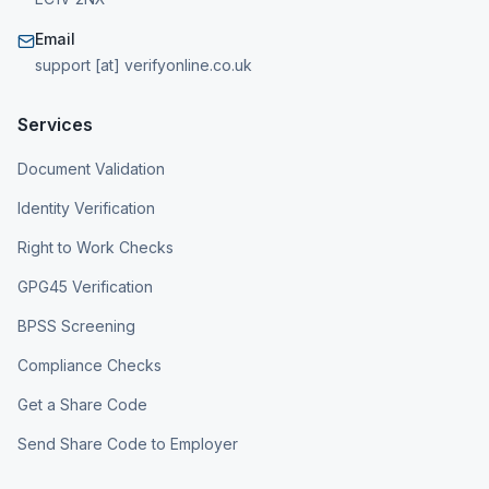
Email
support [at] verifyonline.co.uk
Services
Document Validation
Identity Verification
Right to Work Checks
GPG45 Verification
BPSS Screening
Compliance Checks
Get a Share Code
Send Share Code to Employer