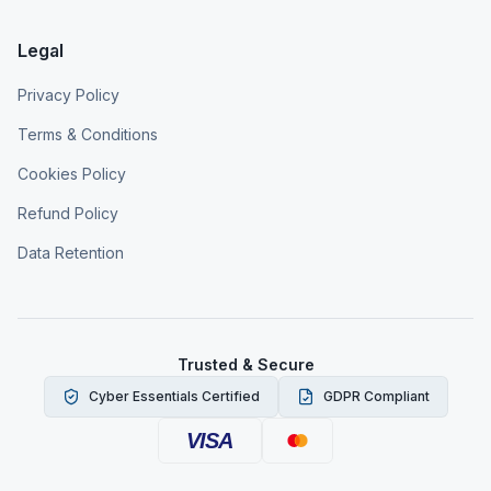
Legal
Privacy Policy
Terms & Conditions
Cookies Policy
Refund Policy
Data Retention
Trusted & Secure
Cyber Essentials Certified
GDPR Compliant
VISA