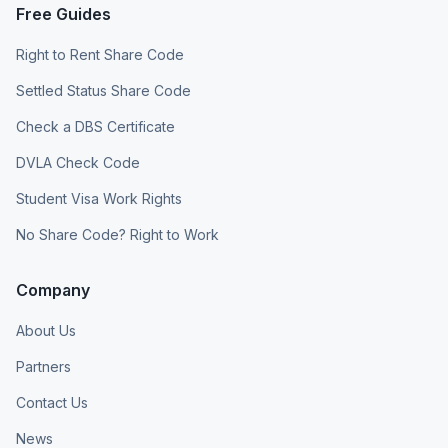
Free Guides
Right to Rent Share Code
Settled Status Share Code
Check a DBS Certificate
DVLA Check Code
Student Visa Work Rights
No Share Code? Right to Work
Company
About Us
Partners
Contact Us
News