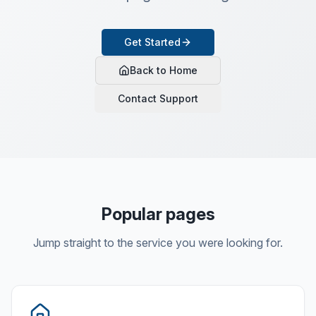
Get Started
Back to Home
Contact Support
Popular pages
Jump straight to the service you were looking for.