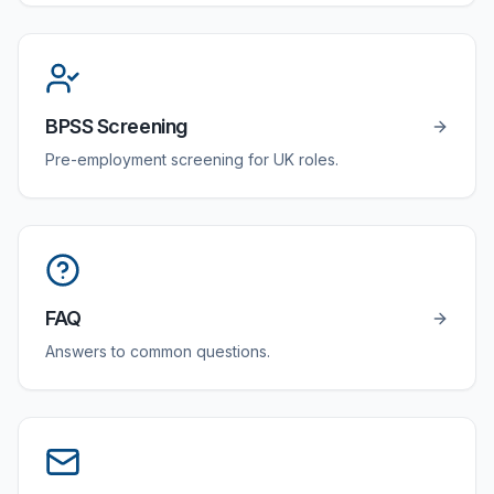
BPSS Screening
Pre-employment screening for UK roles.
FAQ
Answers to common questions.