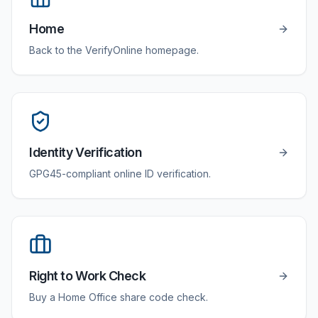
Home
Back to the VerifyOnline homepage.
Identity Verification
GPG45-compliant online ID verification.
Right to Work Check
Buy a Home Office share code check.