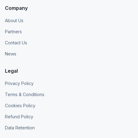
Company
About Us
Partners
Contact Us
News
Legal
Privacy Policy
Terms & Conditions
Cookies Policy
Refund Policy
Data Retention