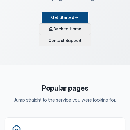
Get Started
Back to Home
Contact Support
Popular pages
Jump straight to the service you were looking for.