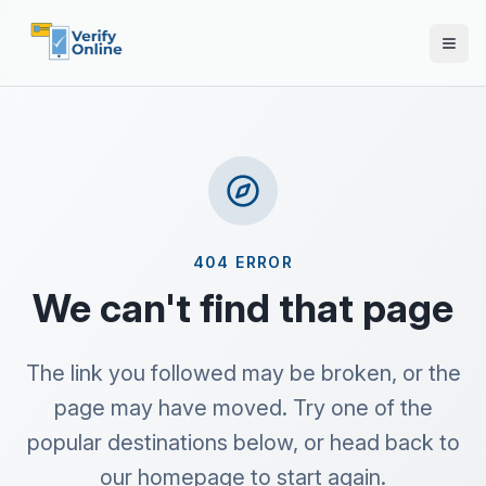
404 ERROR
We can't find that page
The link you followed may be broken, or the
page may have moved. Try one of the
popular destinations below, or head back to
our homepage to start again.