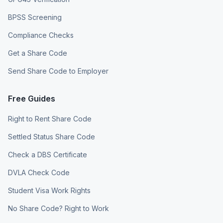
BPSS Screening
Compliance Checks
Get a Share Code
Send Share Code to Employer
Free Guides
Right to Rent Share Code
Settled Status Share Code
Check a DBS Certificate
DVLA Check Code
Student Visa Work Rights
No Share Code? Right to Work