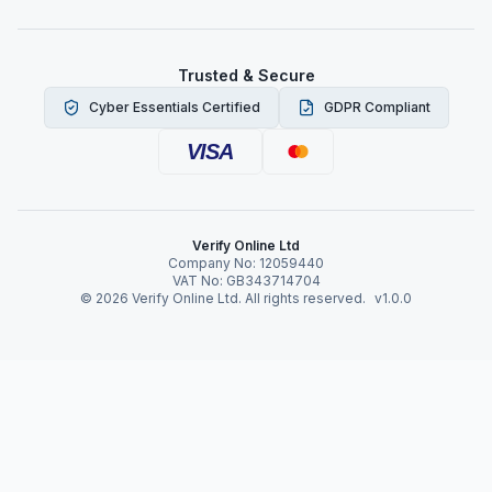
Trusted & Secure
Cyber Essentials Certified
GDPR Compliant
VISA
Verify Online Ltd
Company No: 12059440
VAT No: GB343714704
©
2026
Verify Online Ltd. All rights reserved.
v1.0.0
Verify Online News
Risks of Not Doing