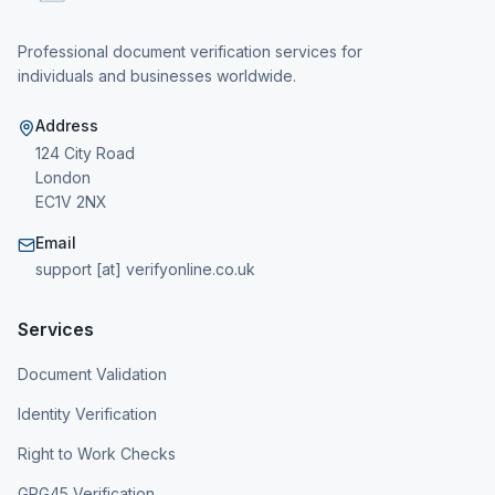
Professional document verification services for
individuals and businesses worldwide.
Address
124 City Road
London
EC1V 2NX
Email
support [at] verifyonline.co.uk
Services
Document Validation
Identity Verification
Right to Work Checks
GPG45 Verification