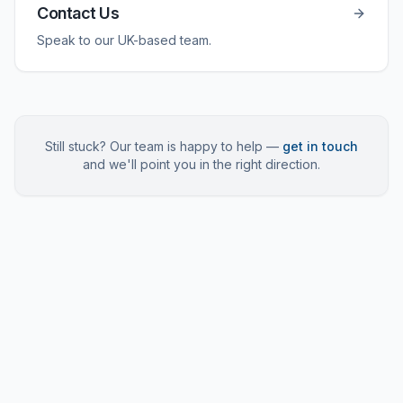
Contact Us
Speak to our UK-based team.
Still stuck? Our team is happy to help —
get in touch
and we'll point you in the right direction.