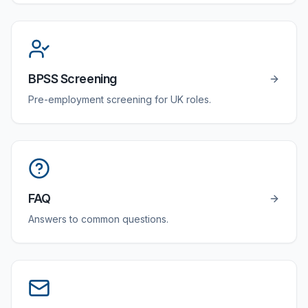
BPSS Screening
Pre-employment screening for UK roles.
FAQ
Answers to common questions.