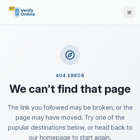
404 ERROR
We can't find that page
The link you followed may be broken, or the
page may have moved. Try one of the
popular destinations below, or head back to
our homepage to start again.