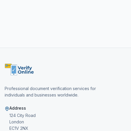
Professional document verification services for
individuals and businesses worldwide.
Address
124 City Road
London
EC1V 2NX