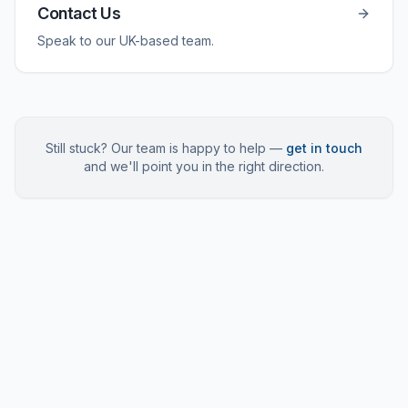
Contact Us
Speak to our UK-based team.
Still stuck? Our team is happy to help —
get in touch
and we'll point you in the right direction.