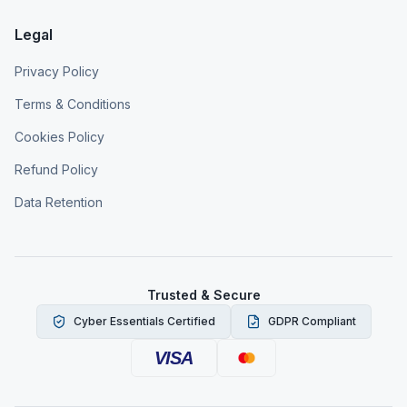
Legal
Privacy Policy
Terms & Conditions
Cookies Policy
Refund Policy
Data Retention
Trusted & Secure
Cyber Essentials Certified
GDPR Compliant
VISA