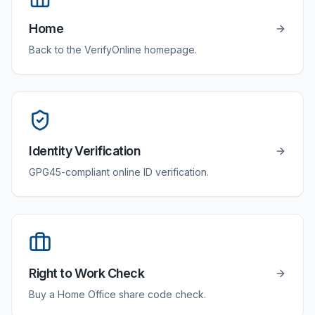
Home
Back to the VerifyOnline homepage.
Identity Verification
GPG45-compliant online ID verification.
Right to Work Check
Buy a Home Office share code check.