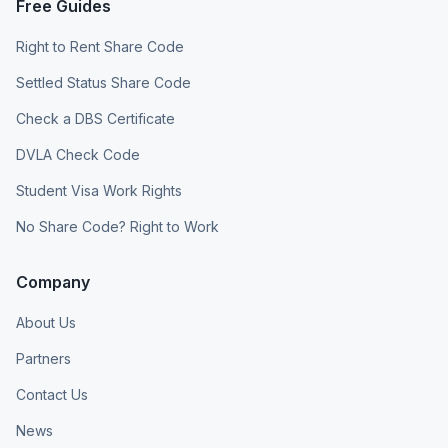
Free Guides
Right to Rent Share Code
Settled Status Share Code
Check a DBS Certificate
DVLA Check Code
Student Visa Work Rights
No Share Code? Right to Work
Company
About Us
Partners
Contact Us
News