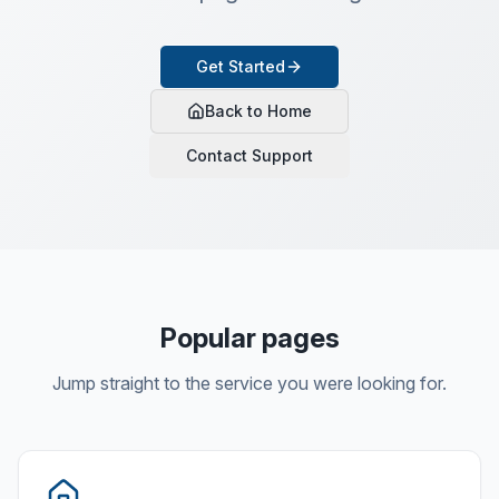
Get Started
Back to Home
Contact Support
Popular pages
Jump straight to the service you were looking for.