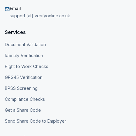
Email
support [at] verifyonline.co.uk
Services
Document Validation
Identity Verification
Right to Work Checks
GPG45 Verification
BPSS Screening
Compliance Checks
Get a Share Code
Send Share Code to Employer