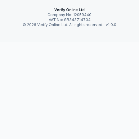
Verify Online Ltd
Company No: 12059440
VAT No: GB343714704
©
2026
Verify Online Ltd. All rights reserved.
v1.0.0
Verify Online News
Preparing for UK’s
Digital Identity
Ecosystem
28 Feb 2026 · 4 · By Verify Online