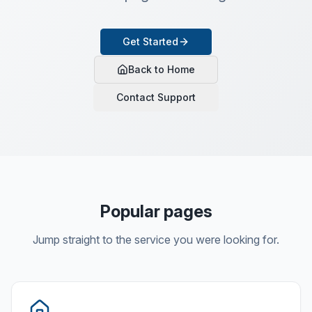
Get Started
Back to Home
Contact Support
Popular pages
Jump straight to the service you were looking for.