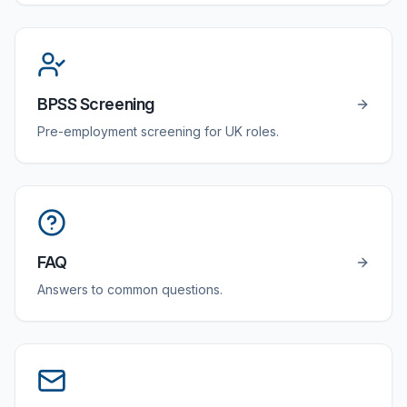
BPSS Screening
Pre-employment screening for UK roles.
FAQ
Answers to common questions.