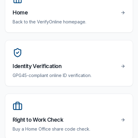
Home
Back to the VerifyOnline homepage.
Identity Verification
GPG45-compliant online ID verification.
Right to Work Check
Buy a Home Office share code check.