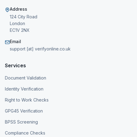
Address
124 City Road
London
EC1V 2NX
Email
support [at] verifyonline.co.uk
Services
Document Validation
Identity Verification
Right to Work Checks
GPG45 Verification
BPSS Screening
Compliance Checks