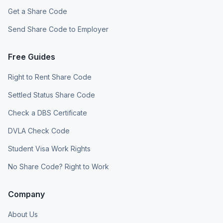
Get a Share Code
Send Share Code to Employer
Free Guides
Right to Rent Share Code
Settled Status Share Code
Check a DBS Certificate
DVLA Check Code
Student Visa Work Rights
No Share Code? Right to Work
Company
About Us