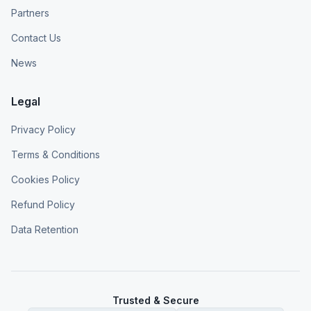
Partners
Contact Us
News
Legal
Privacy Policy
Terms & Conditions
Cookies Policy
Refund Policy
Data Retention
Trusted & Secure