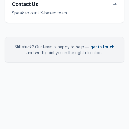
Contact Us
Speak to our UK-based team.
Still stuck? Our team is happy to help —
get in touch
and we'll point you in the right direction.