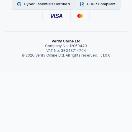
Cyber Essentials Certified
GDPR Compliant
VISA
Verify Online Ltd
Company No: 12059440
VAT No: GB343714704
©
2026
Verify Online Ltd. All rights reserved.
v1.0.0
Verify Online News
Identity Verification in
the Gig Economy