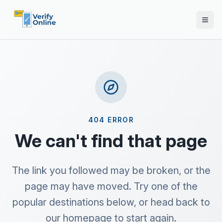
404 ERROR
We can't find that page
The link you followed may be broken, or the
page may have moved. Try one of the
popular destinations below, or head back to
our homepage to start again.