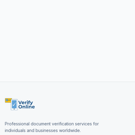
Professional document verification services for
individuals and businesses worldwide.