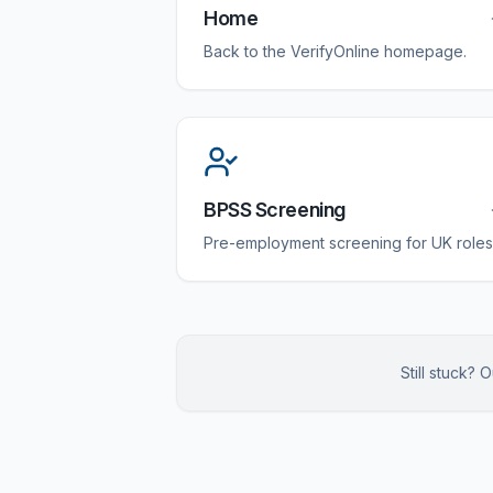
Home
Back to the VerifyOnline homepage.
BPSS Screening
Pre-employment screening for UK roles
Still stuck?