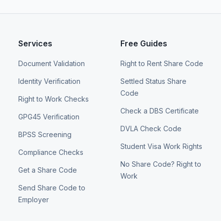
Services
Free Guides
Document Validation
Right to Rent Share Code
Identity Verification
Settled Status Share
Code
Right to Work Checks
Check a DBS Certificate
GPG45 Verification
DVLA Check Code
BPSS Screening
Student Visa Work Rights
Compliance Checks
No Share Code? Right to
Get a Share Code
Work
Send Share Code to
Employer