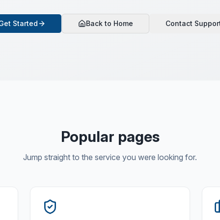
Get Started
Back to Home
Contact Suppor
Popular pages
Jump straight to the service you were looking for.