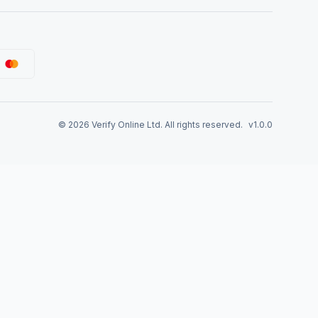
©
2026
Verify Online Ltd. All rights reserved.
v1.0.0
tep-by-Step