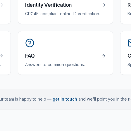
Identity Verification
R
GPG45-compliant online ID verification.
B
FAQ
C
.
Answers to common questions.
S
 Our team is happy to help —
get in touch
and we'll point you in the ri