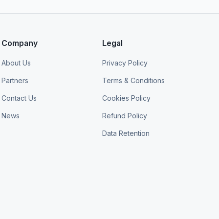
Company
Legal
About Us
Privacy Policy
Partners
Terms & Conditions
Contact Us
Cookies Policy
News
Refund Policy
Data Retention