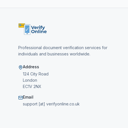
Professional document verification services for
individuals and businesses worldwide.
Address
124 City Road
London
EC1V 2NX
Email
support [at] verifyonline.co.uk