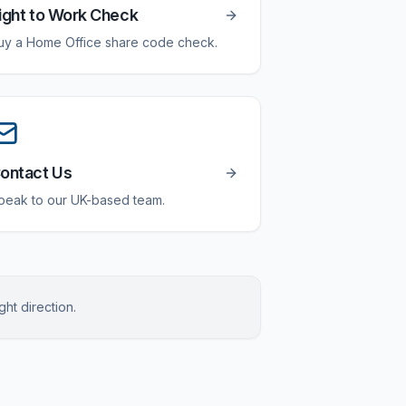
ight to Work Check
uy a Home Office share code check.
ontact Us
peak to our UK-based team.
ght direction.