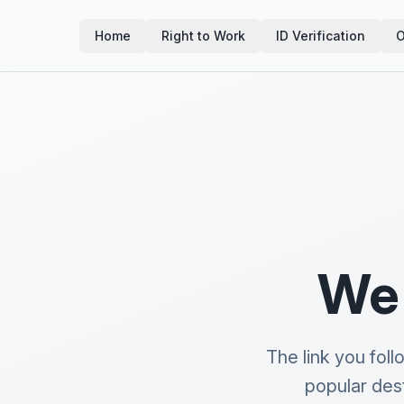
Home
Right to Work
ID Verification
O
We 
The link you fol
popular des