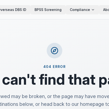
verseas DBS ID
BPSS Screening
Compliance
Abo
404 ERROR
can't find that 
lowed may be broken, or the page may have move
tinations below, or head back to our homepage to 