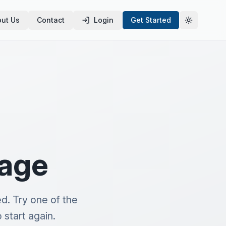
ut Us
Contact
Login
Get Started
Toggle th
page
d. Try one of the
start again.