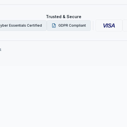
Trusted & Secure
VISA
yber Essentials Certified
GDPR Compliant
4
ork Checks in the UK: S
Employers