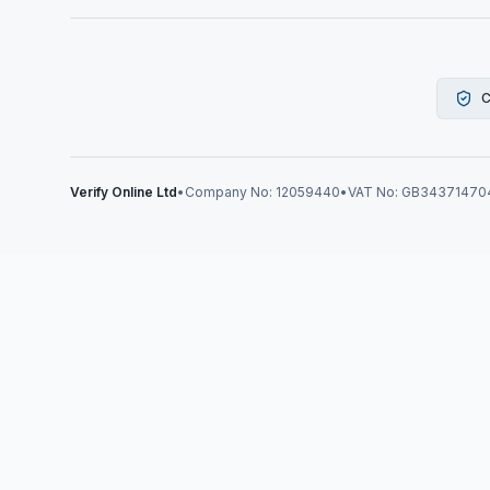
C
Verify Online Ltd
•
Company No: 12059440
•
VAT No: GB34371470
Verify Online News
Right-to-W
Guide for 