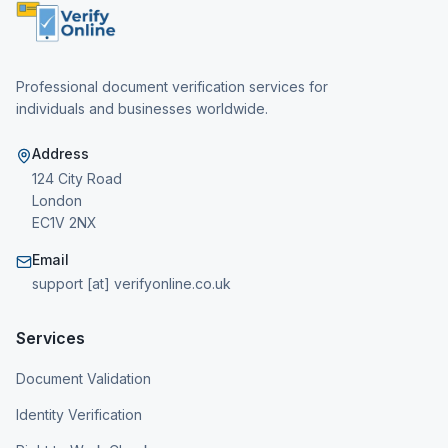
Professional document verification services for
individuals and businesses worldwide.
Address
124 City Road
London
EC1V 2NX
Email
support [at] verifyonline.co.uk
Services
Document Validation
Identity Verification