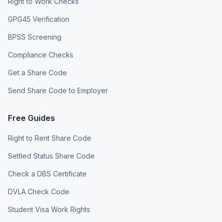
Right to Work Checks
GPG45 Verification
BPSS Screening
Compliance Checks
Get a Share Code
Send Share Code to Employer
Free Guides
Right to Rent Share Code
Settled Status Share Code
Check a DBS Certificate
DVLA Check Code
Student Visa Work Rights