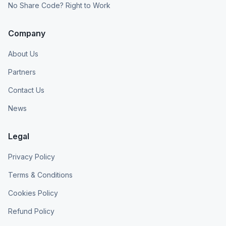
No Share Code? Right to Work
Company
About Us
Partners
Contact Us
News
Legal
Privacy Policy
Terms & Conditions
Cookies Policy
Refund Policy