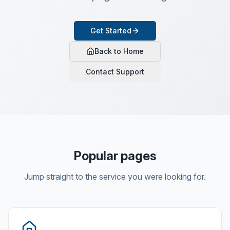
Get Started
Back to Home
Contact Support
Popular pages
Jump straight to the service you were looking for.