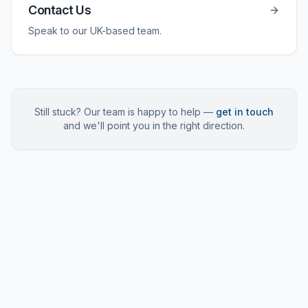
Contact Us
Speak to our UK-based team.
Still stuck? Our team is happy to help —
get in touch
and we'll point you in the right direction.