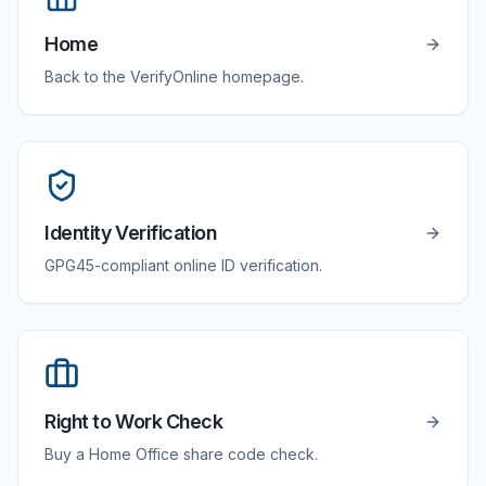
Home
Back to the VerifyOnline homepage.
Identity Verification
GPG45-compliant online ID verification.
Right to Work Check
Buy a Home Office share code check.