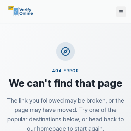
404 ERROR
We can't find that page
The link you followed may be broken, or the
page may have moved. Try one of the
popular destinations below, or head back to
our homepage to start again.