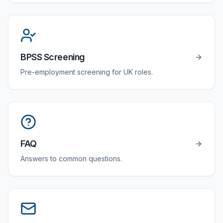
BPSS Screening
Pre-employment screening for UK roles.
FAQ
Answers to common questions.