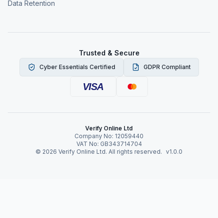
Data Retention
Trusted & Secure
Cyber Essentials Certified
GDPR Compliant
VISA
Verify Online Ltd
Company No: 12059440
VAT No: GB343714704
©
2026
Verify Online Ltd. All rights reserved.
v1.0.0
Verify Online News