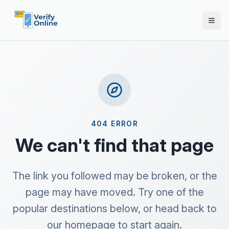
404 ERROR
We can't find that page
The link you followed may be broken, or the
page may have moved. Try one of the
popular destinations below, or head back to
our homepage to start again.