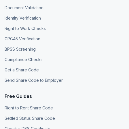
Document Validation
Identity Verification
Right to Work Checks
GPG45 Verification
BPSS Screening
Compliance Checks
Get a Share Code
Send Share Code to Employer
Free Guides
Right to Rent Share Code
Settled Status Share Code
Check a DBS Certificate