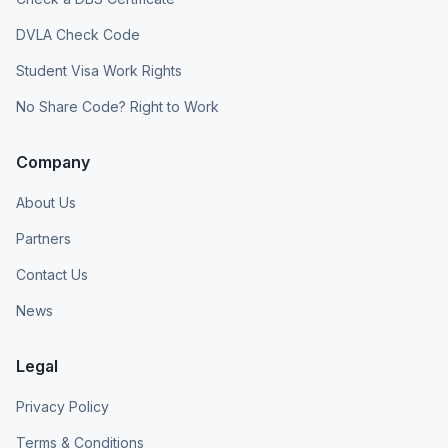
DVLA Check Code
Student Visa Work Rights
No Share Code? Right to Work
Company
About Us
Partners
Contact Us
News
Legal
Privacy Policy
Terms & Conditions