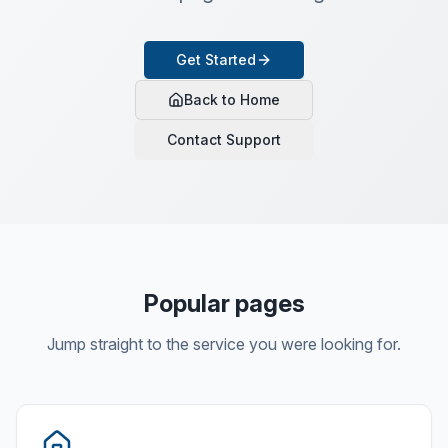
Get Started
Back to Home
Contact Support
Popular pages
Jump straight to the service you were looking for.