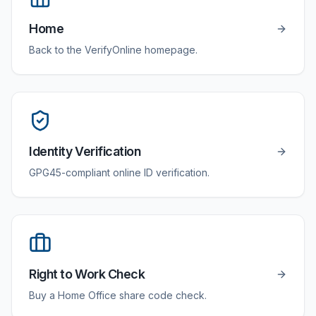
Home
Back to the VerifyOnline homepage.
Identity Verification
GPG45-compliant online ID verification.
Right to Work Check
Buy a Home Office share code check.