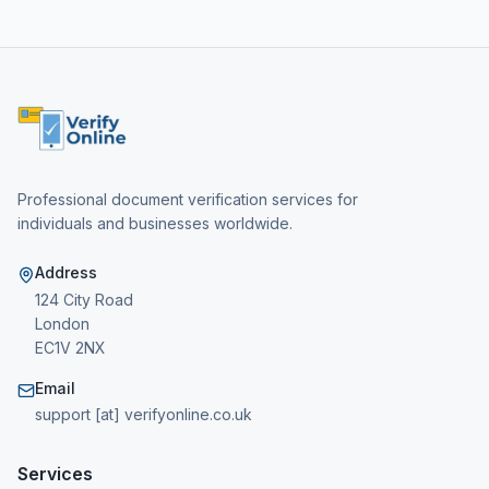
Professional document verification services for
individuals and businesses worldwide.
Address
124 City Road
London
EC1V 2NX
Email
support [at] verifyonline.co.uk
Services