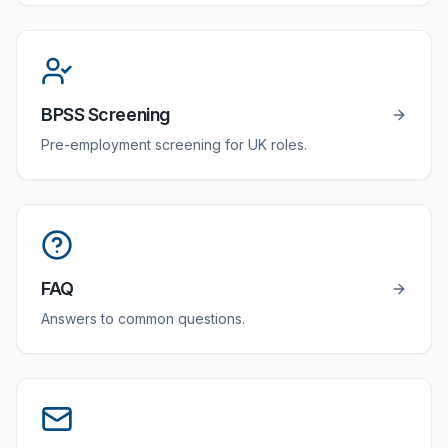
BPSS Screening
Pre-employment screening for UK roles.
FAQ
Answers to common questions.