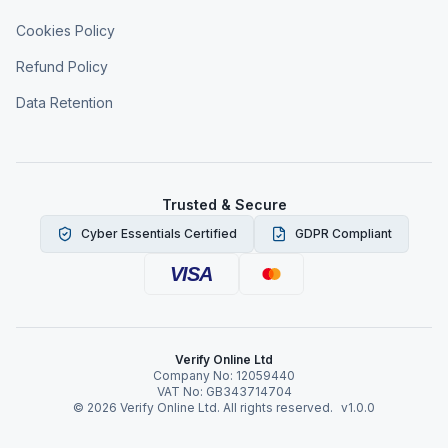
Cookies Policy
Refund Policy
Data Retention
Trusted & Secure
Cyber Essentials Certified
GDPR Compliant
VISA
Verify Online Ltd
Company No: 12059440
VAT No: GB343714704
©
2026
Verify Online Ltd. All rights reserved.
v1.0.0