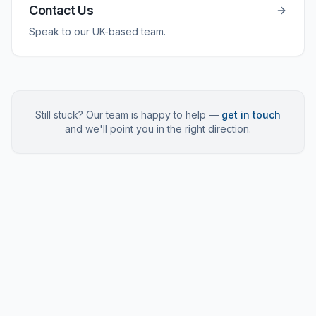
Contact Us
Speak to our UK-based team.
Still stuck? Our team is happy to help —
get in touch
and we'll point you in the right direction.