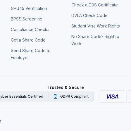
Check a DBS Certificate
GPG45 Verification
DVLA Check Code
BPSS Screening
Student Visa Work Rights
Compliance Checks
No Share Code? Right to
Get a Share Code
Work
Send Share Code to
Employer
Trusted & Secure
VISA
yber Essentials Certified
GDPR Compliant
4