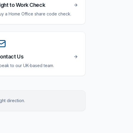
ight to Work Check
uy a Home Office share code check.
ontact Us
peak to our UK-based team.
ght direction.