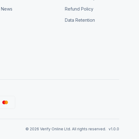
News
Refund Policy
Data Retention
©
2026
Verify Online Ltd. All rights reserved.
v1.0.0