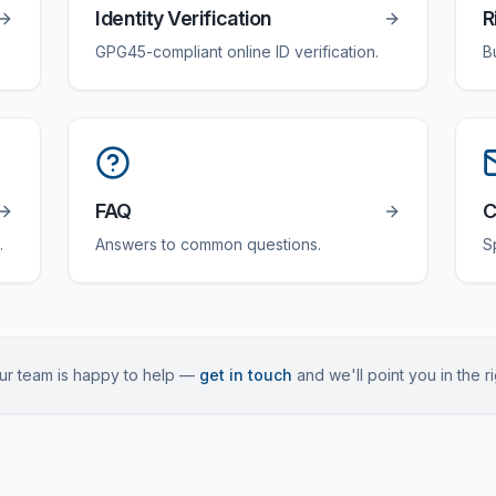
Identity Verification
R
GPG45-compliant online ID verification.
B
FAQ
C
.
Answers to common questions.
S
 Our team is happy to help —
get in touch
and we'll point you in the ri