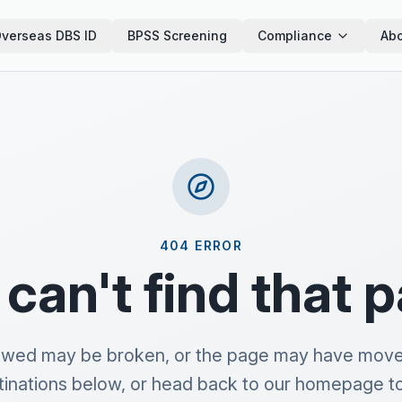
verseas DBS ID
BPSS Screening
Compliance
Abo
404 ERROR
can't find that 
lowed may be broken, or the page may have move
tinations below, or head back to our homepage to 