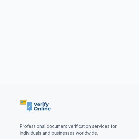
Professional document verification services for
individuals and businesses worldwide.