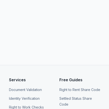
Services
Free Guides
Document Validation
Right to Rent Share Code
Identity Verification
Settled Status Share
Code
Right to Work Checks