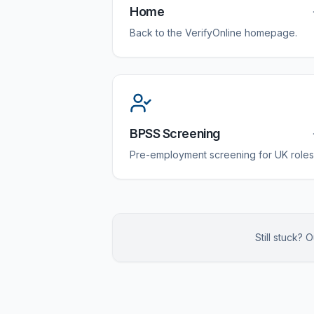
Home
Back to the VerifyOnline homepage.
BPSS Screening
Pre-employment screening for UK roles
Still stuck?