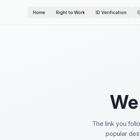
Home
Right to Work
ID Verification
O
We 
The link you fol
popular des