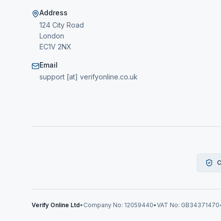
Address
124 City Road
London
EC1V 2NX
Email
support [at] verifyonline.co.uk
C
Verify Online Ltd
•
Company No: 12059440
•
VAT No: GB34371470