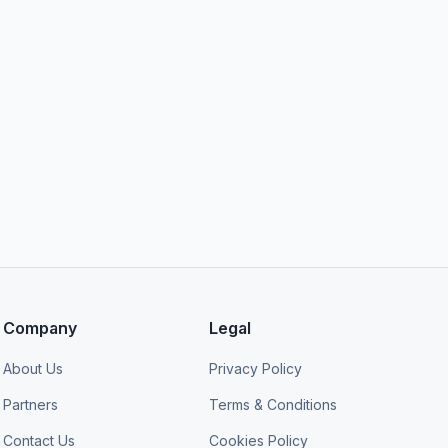
Company
Legal
About Us
Privacy Policy
Partners
Terms & Conditions
Contact Us
Cookies Policy