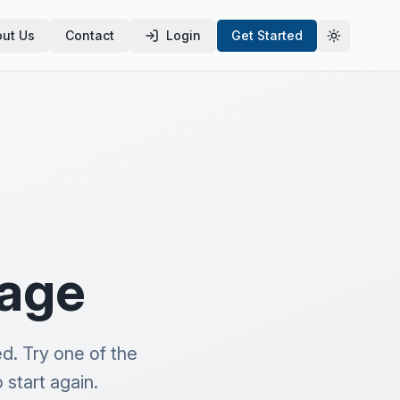
ut Us
Contact
Login
Get Started
Toggle th
page
d. Try one of the
start again.