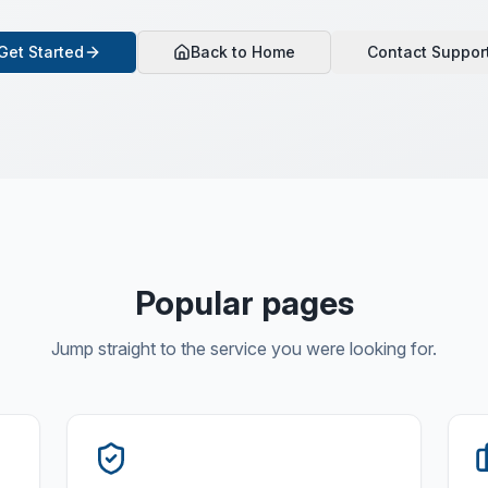
Get Started
Back to Home
Contact Suppor
Popular pages
Jump straight to the service you were looking for.